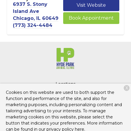
6937 S. Stony
Visit Website
Island Ave
Book Appointment
Chicago, IL 60649
(773) 324-4484
Locations
X
Cookies on this website are used to both support the
function and performance of the site, and also for
marketing purposes, including personalizing content and
Copyright © 2026
Hyde Park Pets
. All rights reserved.
tailoring advertising to your interests. To manage
Privacy Policy
marketing cookies on this website, please select the
button that indicates your preferences. More information
can be found in our privacy policy
here.