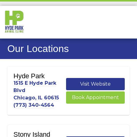
Our Locations
Hyde Park
1515 E Hyde Park
Visit Website
Blvd
Book Appointment
Chicago, IL 60615
(773) 340-4564
Stony Island